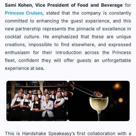
Sami Kohen, Vice President of Food and Beverage
for
Princess Cruises
, stated that the company is constantly
committed to enhancing the guest experience, and this
new partnership represents the pinnacle of excellence in
cocktail culture. He emphasized that these are unique
creations, impossible to find elsewhere, and expressed
enthusiasm for their introduction across the Princess
fleet, confident they will offer guests an unforgettable
experience at sea.
This is Handshake Speakeasy’s first collaboration with a