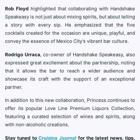
Rob Floyd
highlighted that collaborating with Handshake
Speakeasy is not just about mixing spirits, but about telling
a story with every sip. He emphasized that the five
cocktails created for the occasion are unique, playful, and
convey the essence of Mexico City’s vibrant bar culture.
Rodrigo Urraca
, co-owner of Handshake Speakeasy, also
expressed great excitement about the partnership, noting
that it allows the bar to reach a wider audience and
showcase its craft with the support of an exceptional
partner.
In addition to this new collaboration, Princess continues to
offer its popular Love Line Premium Liquors Collection,
featuring a curated selection of wines and spirits, along
with non-alcoholic creations.
Stay tuned to
Cruising Journal
for the latest news, tips,