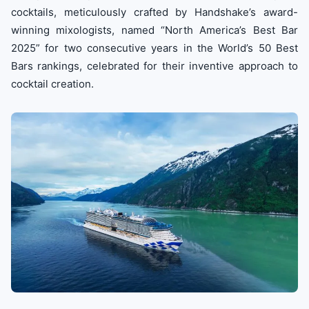
cocktails, meticulously crafted by Handshake’s award-
winning mixologists, named “North America’s Best Bar
2025” for two consecutive years in the World’s 50 Best
Bars rankings, celebrated for their inventive approach to
cocktail creation.