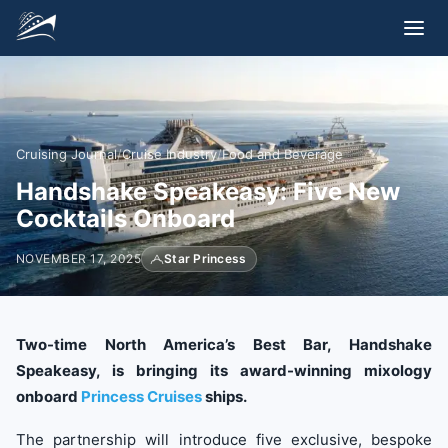
Cruising Journal
/
Cruise Industry
/
Food and Beverage
Handshake Speakeasy: Five New
Cocktails Onboard
NOVEMBER 17, 2025
Star Princess
Two-time North America’s Best Bar, Handshake
Speakeasy, is bringing its award-winning mixology
onboard
Princess Cruises
ships.
The partnership will introduce five exclusive, bespoke