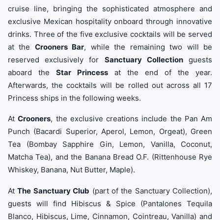
cruise line, bringing the sophisticated atmosphere and
exclusive Mexican hospitality onboard through innovative
drinks. Three of the five exclusive cocktails will be served
at the
Crooners Bar
, while the remaining two will be
reserved exclusively for
Sanctuary Collection
guests
aboard the
Star Princess
at the end of the year.
Afterwards, the cocktails will be rolled out across all 17
Princess ships in the following weeks.
At
Crooners
, the exclusive creations include the Pan Am
Punch (Bacardi Superior, Aperol, Lemon, Orgeat), Green
Tea (Bombay Sapphire Gin, Lemon, Vanilla, Coconut,
Matcha Tea), and the Banana Bread O.F. (Rittenhouse Rye
Whiskey, Banana, Nut Butter, Maple).
At
The Sanctuary Club
(part of the Sanctuary Collection),
guests will find Hibiscus & Spice (Pantalones Tequila
Blanco, Hibiscus, Lime, Cinnamon, Cointreau, Vanilla) and