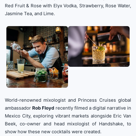
Red Fruit & Rose with Elyx Vodka, Strawberry, Rose Water,
Jasmine Tea, and Lime.
World-renowned mixologist and Princess Cruises global
ambassador
Rob Floyd
recently filmed a digital narrative in
Mexico City, exploring vibrant markets alongside Eric Van
Beek, co-owner and head mixologist of Handshake, to
show how these new cocktails were created.