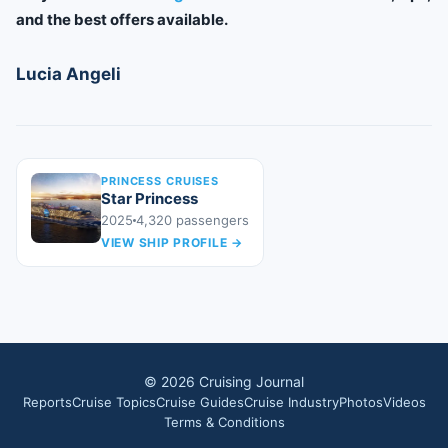
and the best offers available.
Lucia Angeli
PRINCESS CRUISES
Star Princess
2025
4,320
passengers
VIEW SHIP PROFILE
→
©
2026
Cruising Journal
Reports
Cruise Topics
Cruise Guides
Cruise Industry
Photos
Videos
Terms & Conditions