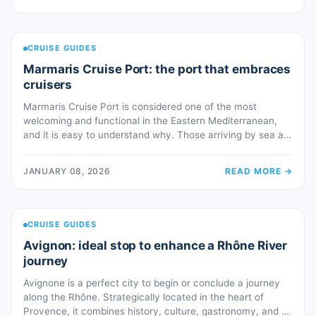
destinations are easily accessible, turning every port call
into a starting point for unique […]
CRUISE GUIDES
Marmaris Cruise Port: the port that embraces
cruisers
Marmaris Cruise Port is considered one of the most
welcoming and functional in the Eastern Mediterranean,
and it is easy to understand why. Those arriving by sea are
greeted by a naturally elegant bay, protected by pine-
covered hills and an inlet that closes around you like an
JANUARY 08, 2026
READ MORE
→
embrace. This unique geographic configuration makes the
port […]
CRUISE GUIDES
Avignon: ideal stop to enhance a Rhône River
journey
Avignone is a perfect city to begin or conclude a journey
along the Rhône. Strategically located in the heart of
Provence, it combines history, culture, gastronomy, and a