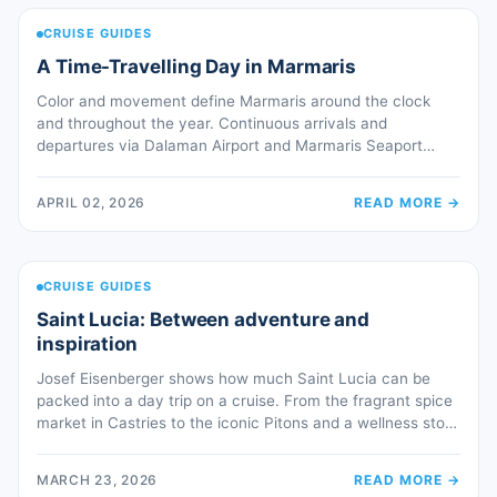
CRUISE GUIDES
A Time-Travelling Day in Marmaris
Color and movement define Marmaris around the clock
and throughout the year. Continuous arrivals and
departures via Dalaman Airport and Marmaris Seaport
keep the town alive 24 hours a day. Whether approaching
by sea or land, visitors are greeted by a striking panorama
APRIL 02, 2026
READ MORE
→
of villages, farms, pine-covered mountains—an
introduction that never fails to impress. The […]
CRUISE GUIDES
Saint Lucia: Between adventure and
inspiration
Josef Eisenberger shows how much Saint Lucia can be
packed into a day trip on a cruise. From the fragrant spice
market in Castries to the iconic Pitons and a wellness stop
with a mud bath at the hot volcanic springs in the middle of
the jungle. The magic begins even before arriving in
MARCH 23, 2026
READ MORE
→
Castries: […]