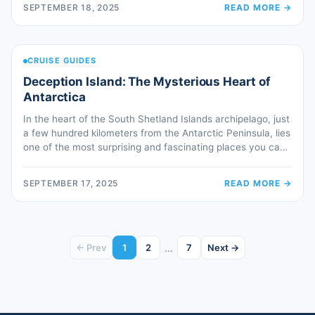
SEPTEMBER 18, 2025
READ MORE
→
on a peninsula dividing the Atlantic Ocean from the Río de
[…]
CRUISE GUIDES
Deception Island: The Mysterious Heart of
Antarctica
In the heart of the South Shetland Islands archipelago, just
a few hundred kilometers from the Antarctic Peninsula, lies
one of the most surprising and fascinating places you can
encounter during an expedition cruise: Deception Island. At
first glance, it looks like one of the many remote islands of
SEPTEMBER 17, 2025
READ MORE
→
Antarctica, but as you approach, it […]
…
← Prev
1
2
7
Next →