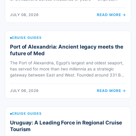
faiths, trade routes and cultures layered upon one another
in one of the world’s most spectacular settings. Istanbul
JULY 08, 2026
READ MORE
→
inspires awe. It is a magnif-i-day. Ephesus invites guests
into the heroic, […]
CRUISE GUIDES
Port of Alexandria: Ancient legacy meets the
future of Med
The Port of Alexandria, Egypt’s largest and oldest seaport,
has served for more than two millennia as a strategic
gateway between East and West. Founded around 331 BC
by Alexander the Great, Alexandria rapidly emerged as one
of the leading centers of the ancient Mediterranean world,
JULY 06, 2026
READ MORE
→
evolving into a major hub for trade, culture, and […]
CRUISE GUIDES
Uruguay: A Leading Force in Regional Cruise
Tourism