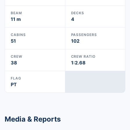
BEAM
DECKS
11 m
4
CABINS
PASSENGERS
51
102
CREW
CREW RATIO
38
1:2.68
FLAG
PT
Media & Reports