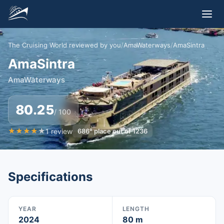
The Cruising World reviewed by you
/
AmaWaterways
/
AmaSintra
AmaSintra
AmaWaterways
80.25
/ 100
★
★
★
★
★
1
review
686
°
place out of
1236
Specifications
YEAR
LENGTH
2024
80 m