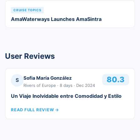
CRUISE TOPICS
AmaWaterways Launches AmaSintra
User Reviews
Sofia María González
80.3
S
Rivers of Europe
· 8 days
· Dec 2024
Un Viaje Inolvidable entre Comodidad y Estilo
READ FULL REVIEW
→