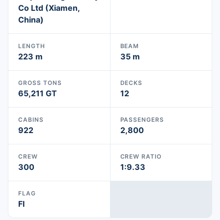
Co Ltd (Xiamen,
China)
LENGTH
BEAM
223 m
35 m
GROSS TONS
DECKS
65,211 GT
12
CABINS
PASSENGERS
922
2,800
CREW
CREW RATIO
300
1:9.33
FLAG
FI