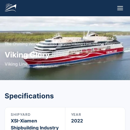
The Cruising World reviewed by you
/
Viking Line
/
Viking Glory
Viking Glory
Viking Line
Specifications
SHIPYARD
YEAR
XSI-Xiamen
2022
Shipbuilding Industry