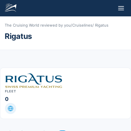
The Cruising World reviewed by you
/
Cruiselines
/
Rigatus
Rigatus
FLEET
0