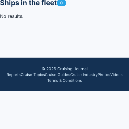
Ships in the fleet
0
No results.
©
2026
Cruising Journal
Reports
Cruise Topics
Cruise Guides
Cruise Industry
Photos
Videos
Terms & Conditions