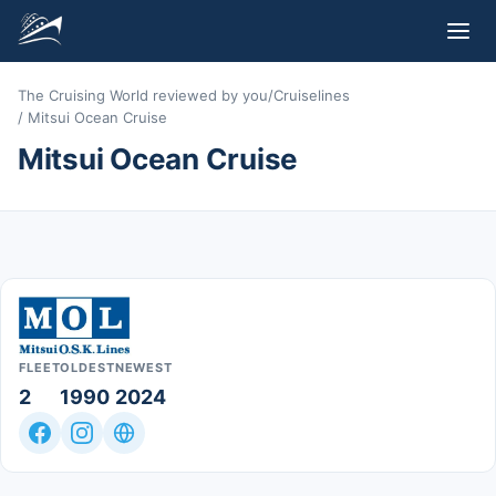
The Cruising World reviewed by you
/
Cruiselines
/
Mitsui Ocean Cruise
Mitsui Ocean Cruise
FLEET
OLDEST
NEWEST
2
1990
2024