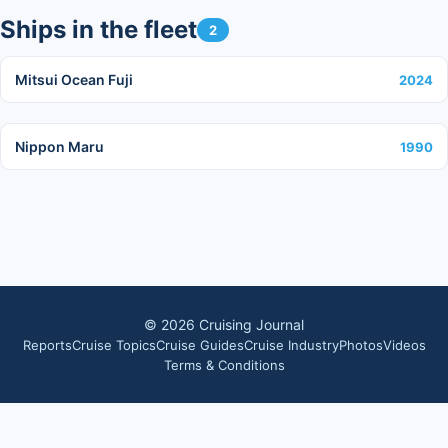
Ships in the fleet
2
Mitsui Ocean Fuji
2024
Nippon Maru
1990
©
2026
Cruising Journal
Reports
Cruise Topics
Cruise Guides
Cruise Industry
Photos
Videos
Terms & Conditions