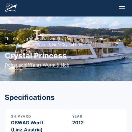
The Cruising World reviewed by you
/
Donauschifffahrt Wurm & Noè
/
Crystal Princess
Crystal Princess
Donauschifffahrt Wurm & Noè
Specifications
SHIPYARD
YEAR
OSWAG Werft
2012
(Linz,Austria)