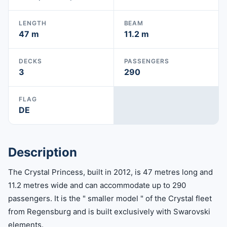
LENGTH
BEAM
47 m
11.2 m
DECKS
PASSENGERS
3
290
FLAG
DE
Description
The Crystal Princess, built in 2012, is 47 metres long and
11.2 metres wide and can accommodate up to 290
passengers. It is the " smaller model " of the Crystal fleet
from Regensburg and is built exclusively with Swarovski
elements.