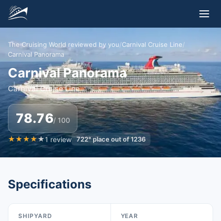
The Cruising World reviewed by you
/
Carnival Cruise Line
/
Carnival Panorama
Carnival Panorama
Carnival Cruise Line
78.76
/ 100
★
★
★
★
★
1
review
722
°
place out of
1236
Specifications
SHIPYARD
YEAR