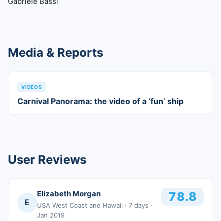
Gabriele Bassi
Media & Reports
VIDEOS
Carnival Panorama: the video of a ‘fun’ ship
User Reviews
Elizabeth Morgan
78.8
E
USA West Coast and Hawaii
· 7 days
·
Jan 2019