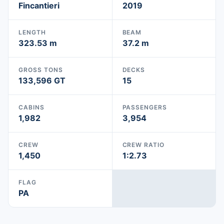
Fincantieri
2019
LENGTH
BEAM
323.53 m
37.2 m
GROSS TONS
DECKS
133,596 GT
15
CABINS
PASSENGERS
1,982
3,954
CREW
CREW RATIO
1,450
1:2.73
FLAG
PA