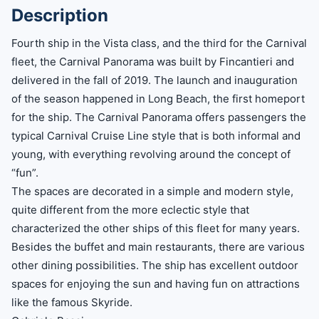
Description
Fourth ship in the Vista class, and the third for the Carnival
fleet, the Carnival Panorama was built by Fincantieri and
delivered in the fall of 2019. The launch and inauguration
of the season happened in Long Beach, the first homeport
for the ship. The Carnival Panorama offers passengers the
typical Carnival Cruise Line style that is both informal and
young, with everything revolving around the concept of
“fun”.
The spaces are decorated in a simple and modern style,
quite different from the more eclectic style that
characterized the other ships of this fleet for many years.
Besides the buffet and main restaurants, there are various
other dining possibilities. The ship has excellent outdoor
spaces for enjoying the sun and having fun on attractions
like the famous Skyride.