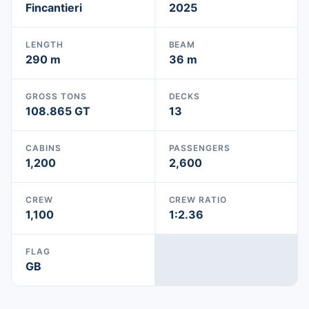
Fincantieri
2025
LENGTH
BEAM
290 m
36 m
GROSS TONS
DECKS
108.865 GT
13
CABINS
PASSENGERS
1,200
2,600
CREW
CREW RATIO
1,100
1:2.36
FLAG
GB