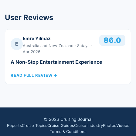
User Reviews
Emre Yılmaz
86.0
E
Australia and New Zealand
· 8 days
·
Apr 2026
A Non-Stop Entertainment Experience
READ FULL REVIEW
→
©
2026
Cruising Journal
Reports
Cruise Topics
Cruise Guides
Cruise Industry
Photos
Videos
Terms & Conditions