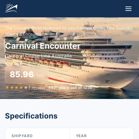
The Cruising World reviewed by you
/
Carnival Cruise Line Australia
/
Carnival Encounter
Carnival Encounter
Carnival Cruise Line Australia
85.96
/ 100
★
★
★
★
★
1
review
447
°
place out of
1236
Specifications
SHIPYARD
YEAR