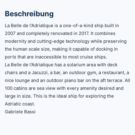
Beschreibung
La Belle de l'Adriatique is a one-of-a-kind ship built in
2007 and completely renovated in 2017. It combines
modernity and cutting-edge technology while preserving
the human scale size, making it capable of docking in
ports that are inaccessible to most cruise ships.
La Belle de l'Adriatique has a solarium area with deck
chairs and a Jacuzzi, a bar, an outdoor gym, a restaurant, a
nice lounge and an outdoor piano bar on the aft terrace. All
100 cabins are sea view with every amenity desired and
large in size. This is the ideal ship for exploring the
Adriatic coast.
Gabriele Bassi