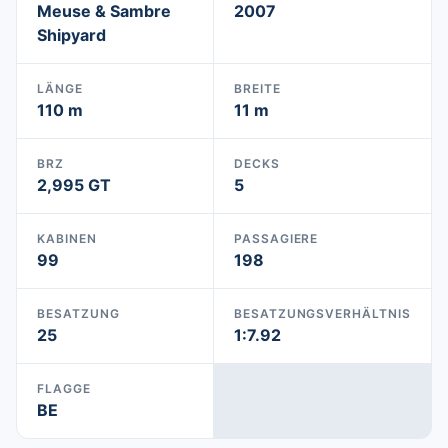
Meuse & Sambre
2007
Shipyard
LÄNGE
BREITE
110 m
11 m
BRZ
DECKS
2,995 GT
5
KABINEN
PASSAGIERE
99
198
BESATZUNG
BESATZUNGSVERHÄLTNIS
25
1:7.92
FLAGGE
BE