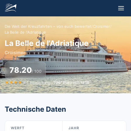
Die Welt der Kreuzfahrten – von euch bewertet
/
Croisimer
/
La Belle de l'Adriatique
La Belle de l'Adriatique
Croisimer
78.20
/ 100
★
★
★
★
★
1
Bewertung
726
°
Platz von
1236
Technische Daten
WERFT
JAHR